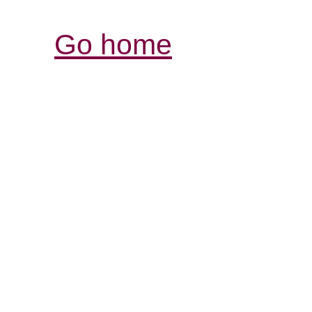
Go home