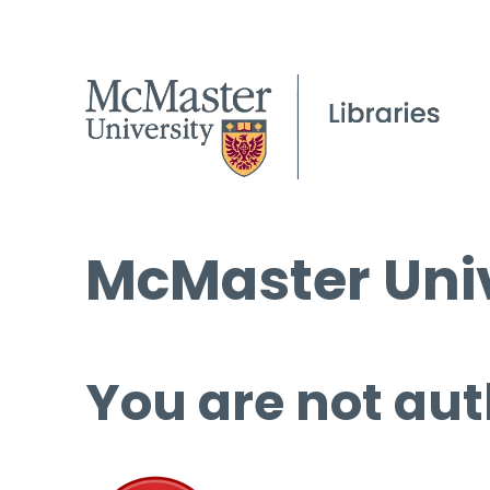
McMaster Univ
You are not aut