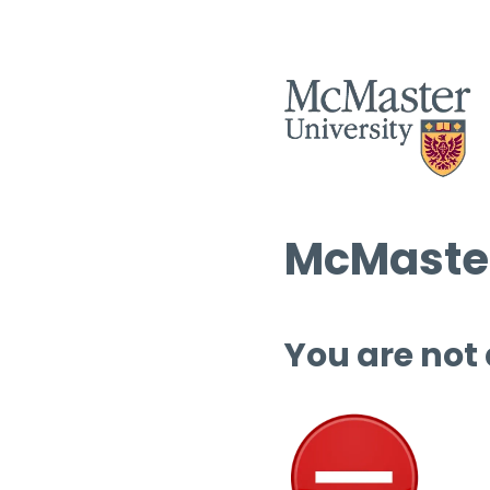
McMaster
You are not