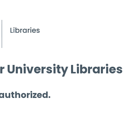
 University Libraries
 authorized.