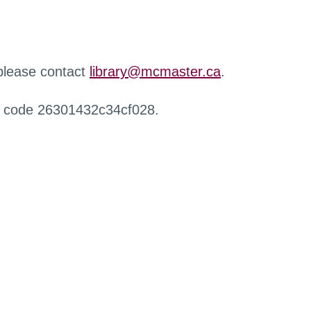
 please contact
library@mcmaster.ca
.
r code 26301432c34cf028.