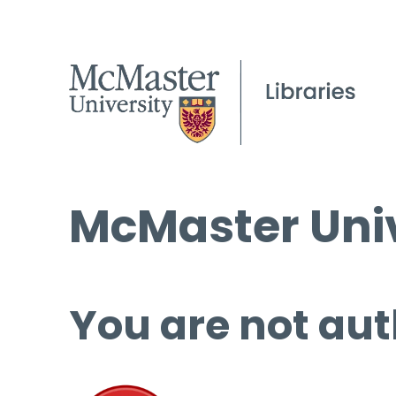
McMaster Univ
You are not aut