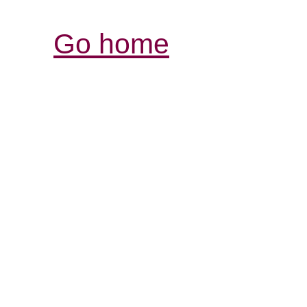
Go home