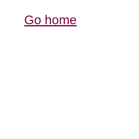
Go home