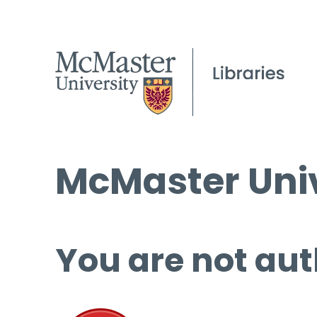
McMaster Univ
You are not aut