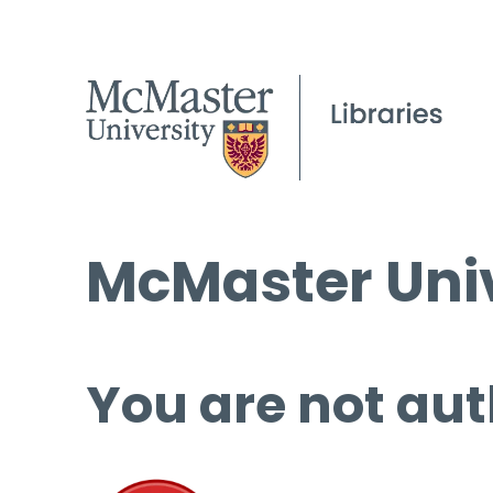
McMaster Univ
You are not aut