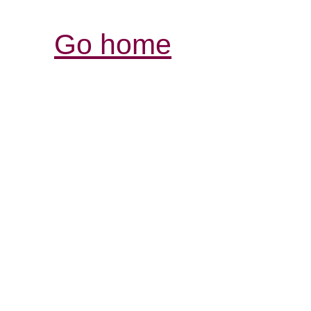
Go home