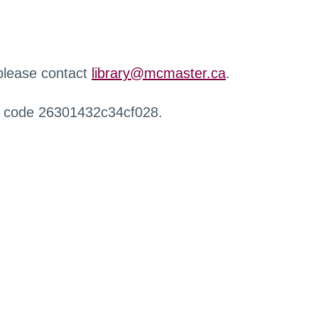
 please contact
library@mcmaster.ca
.
r code 26301432c34cf028.