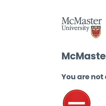
McMaster
You are not