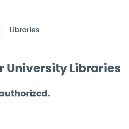
 University Libraries
 authorized.