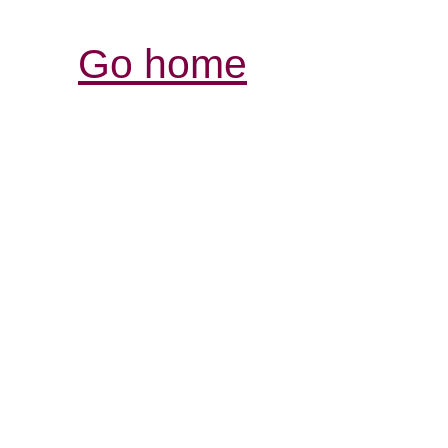
Go home