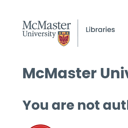
McMaster Univ
You are not aut