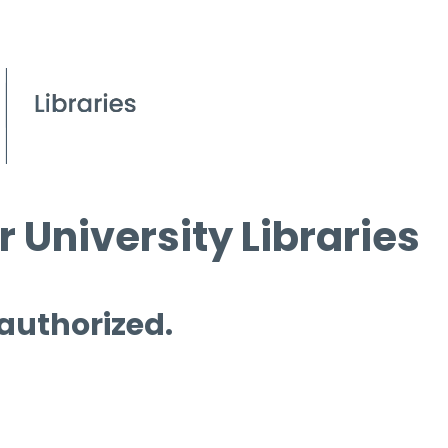
 University Libraries
 authorized.