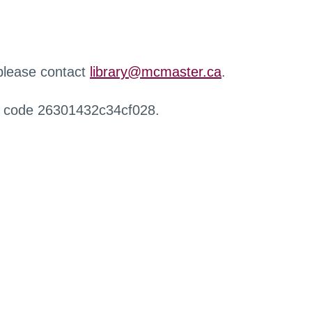
 please contact
library@mcmaster.ca
.
r code 26301432c34cf028.