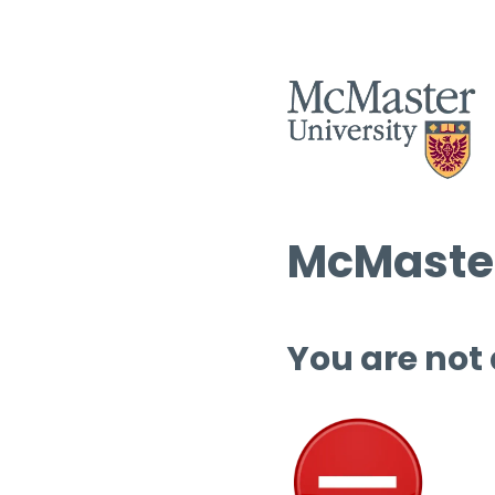
McMaster
You are not