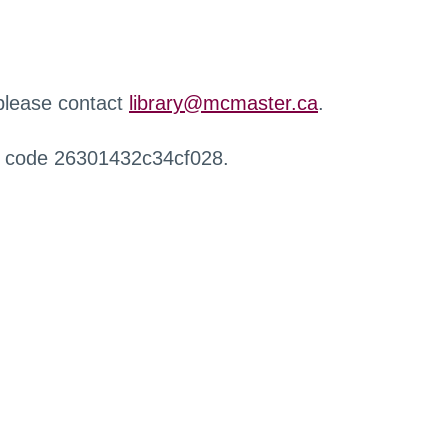
 please contact
library@mcmaster.ca
.
r code 26301432c34cf028.