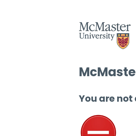
McMaster
You are not