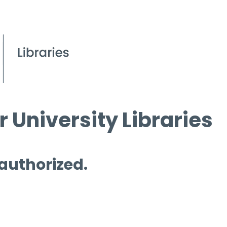
 University Libraries
 authorized.