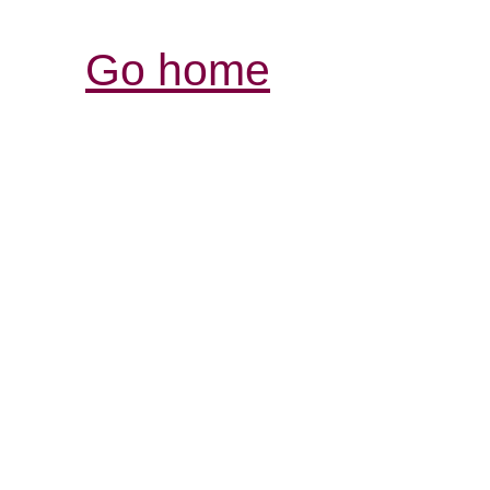
Go home