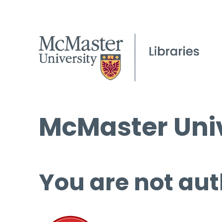
McMaster Univ
You are not aut