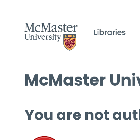
McMaster Univ
You are not aut