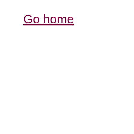
Go home