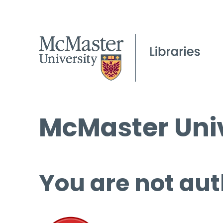
McMaster Univ
You are not aut