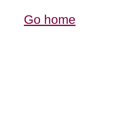
Go home