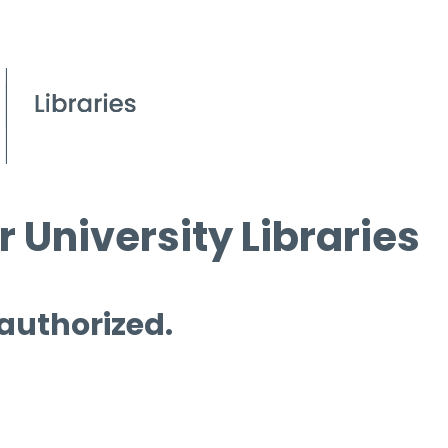
 University Libraries
 authorized.