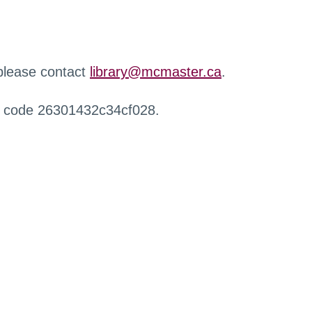
 please contact
library@mcmaster.ca
.
r code 26301432c34cf028.