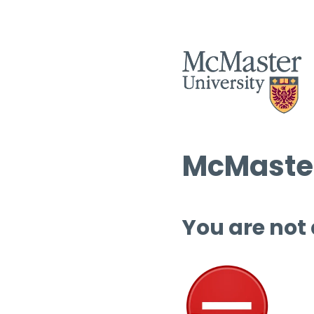
McMaster
You are not