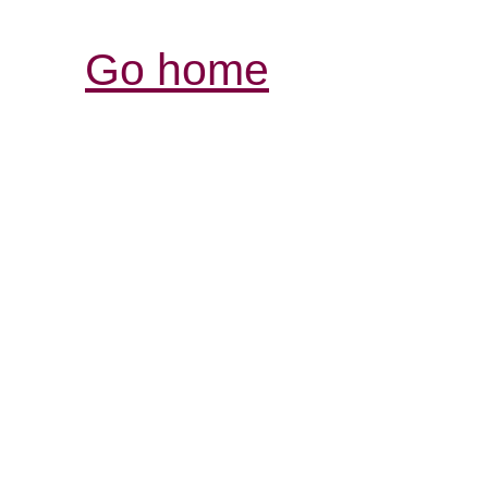
Go home