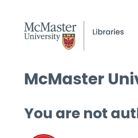
McMaster Univ
You are not aut