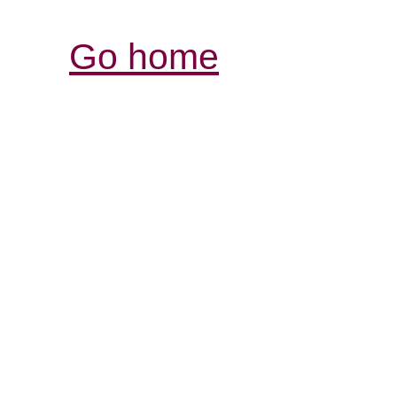
Go home