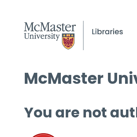
McMaster Univ
You are not aut