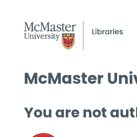
McMaster Univ
You are not aut