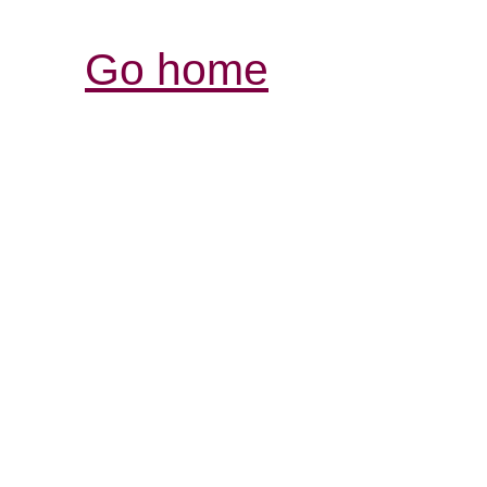
Go home