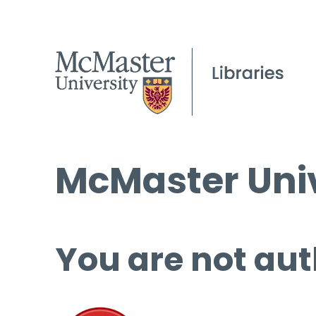
McMaster Univ
You are not aut