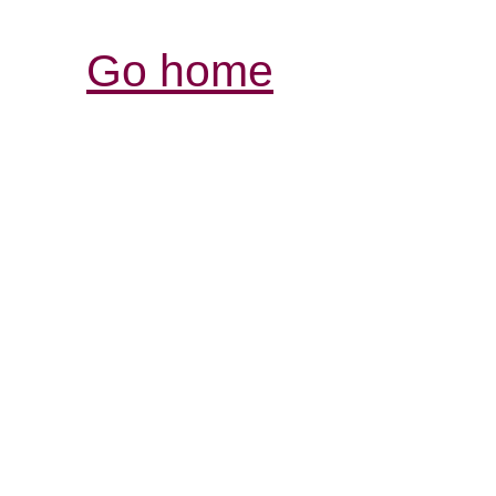
Go home