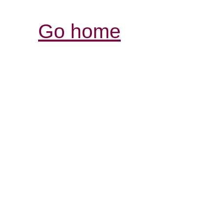
Go home