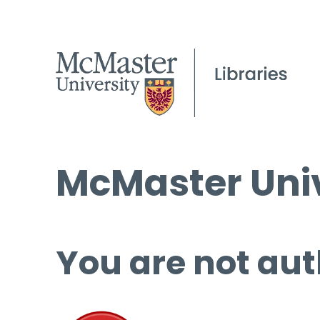
McMaster Univ
You are not aut