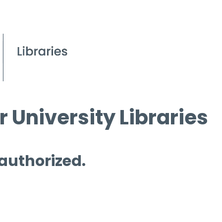
 University Libraries
 authorized.