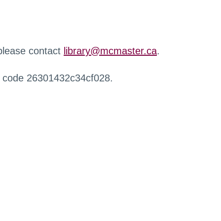
 please contact
library@mcmaster.ca
.
r code 26301432c34cf028.