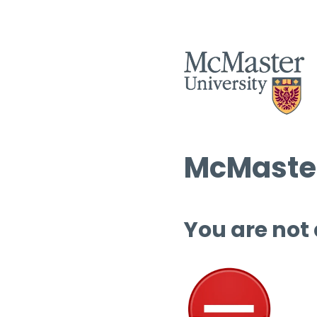
McMaster
You are not