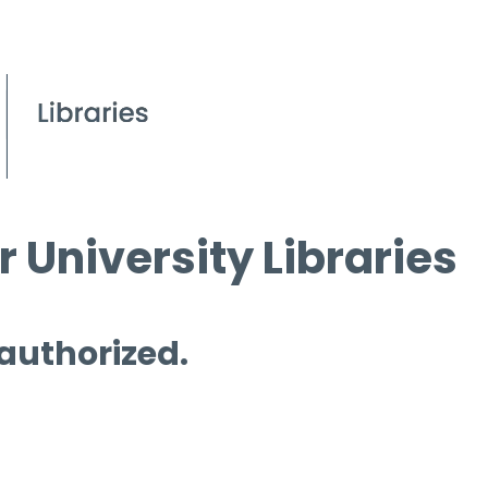
 University Libraries
 authorized.