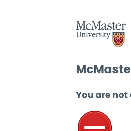
McMaster
You are not