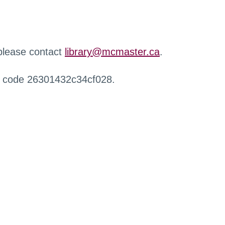
 please contact
library@mcmaster.ca
.
r code 26301432c34cf028.