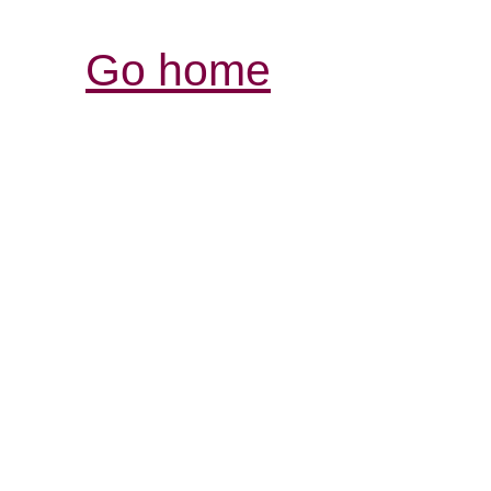
Go home