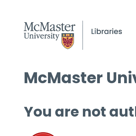
McMaster Univ
You are not aut