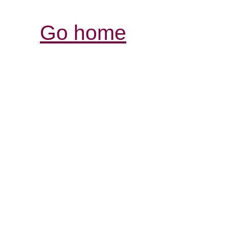
Go home