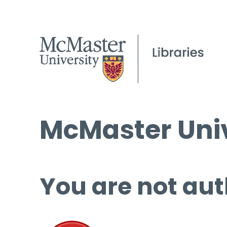
McMaster Univ
You are not aut