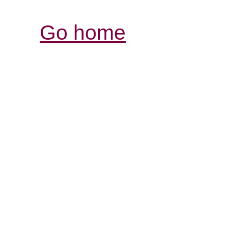
Go home