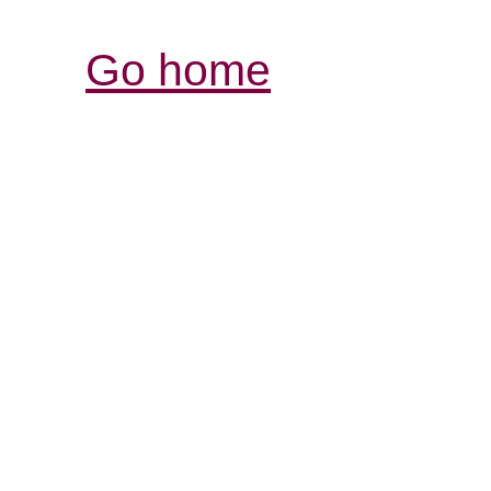
Go home