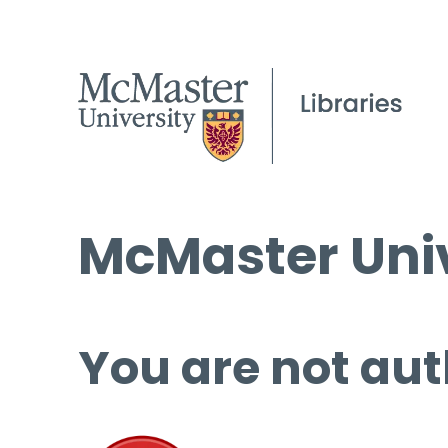
McMaster Univ
You are not aut