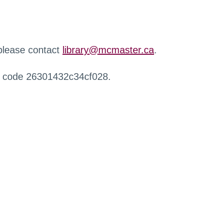
 please contact
library@mcmaster.ca
.
r code 26301432c34cf028.