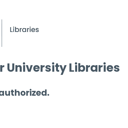
 University Libraries
 authorized.