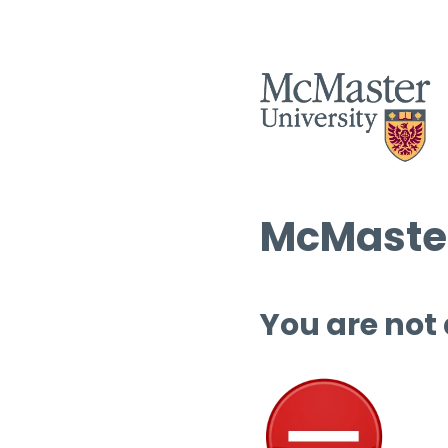
McMaster
You are not