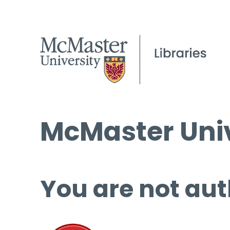
McMaster Univ
You are not aut