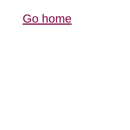
Go home