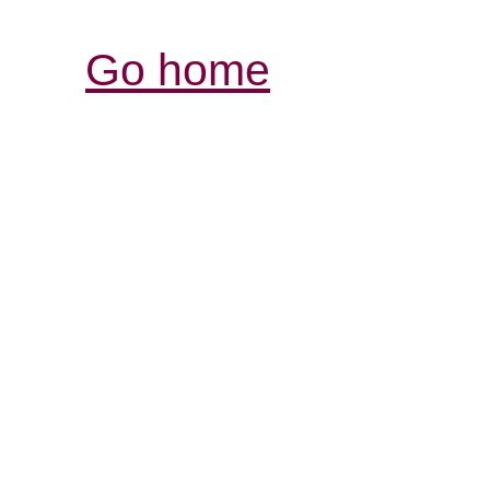
Go home