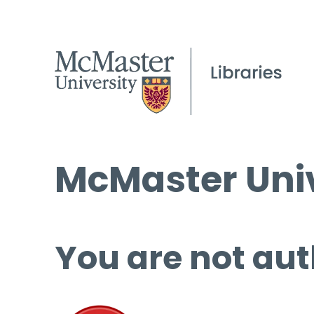
McMaster Univ
You are not aut