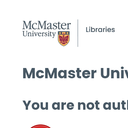
McMaster Univ
You are not aut