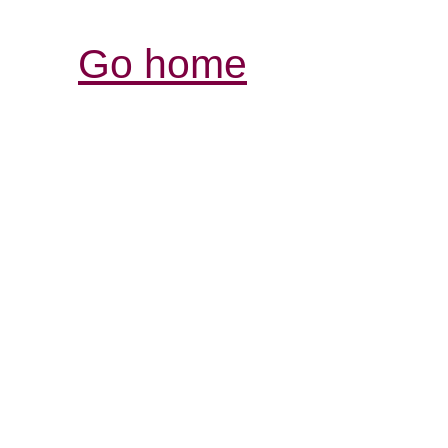
Go home