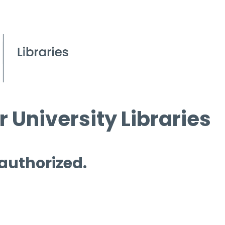
 University Libraries
 authorized.