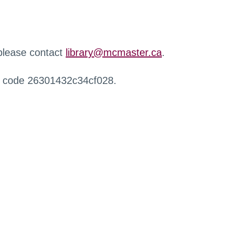
 please contact
library@mcmaster.ca
.
r code 26301432c34cf028.