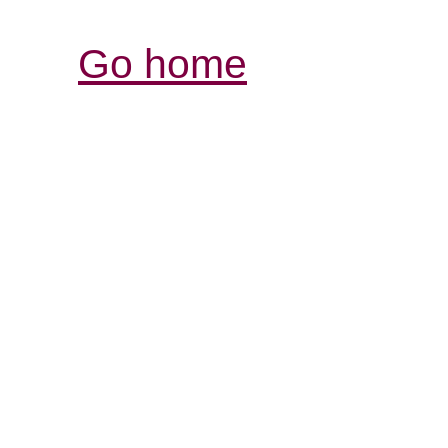
Go home