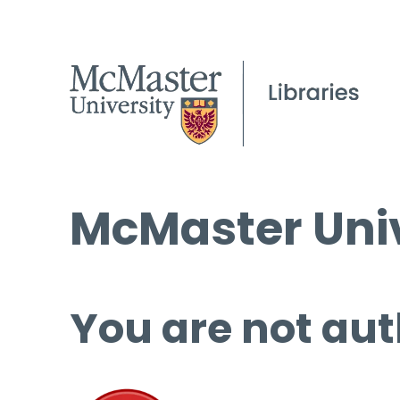
McMaster Univ
You are not aut