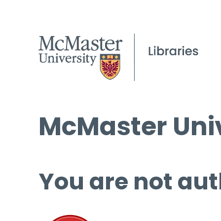
McMaster Univ
You are not aut