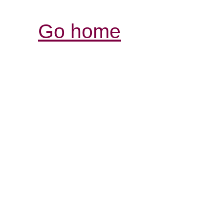
Go home