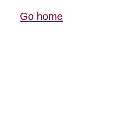
Go home