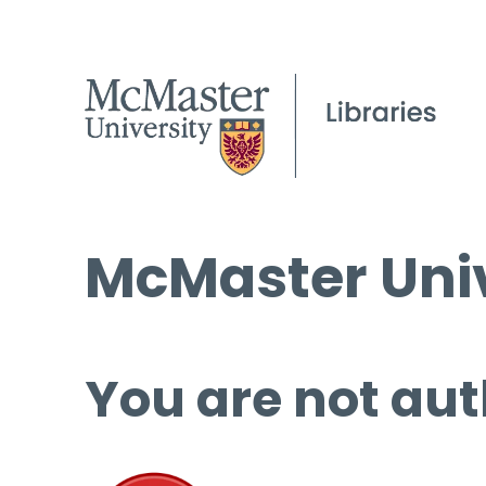
McMaster Univ
You are not aut