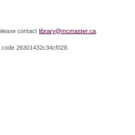
 please contact
library@mcmaster.ca
.
r code 26301432c34cf028.