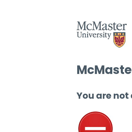
McMaster
You are not