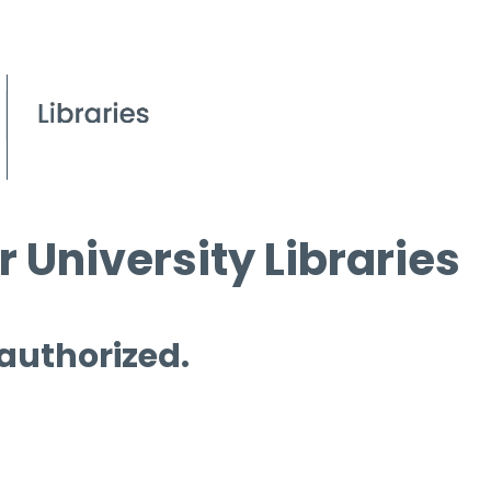
 University Libraries
 authorized.