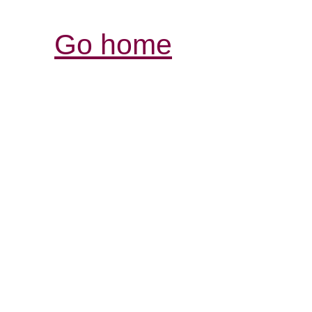
Go home