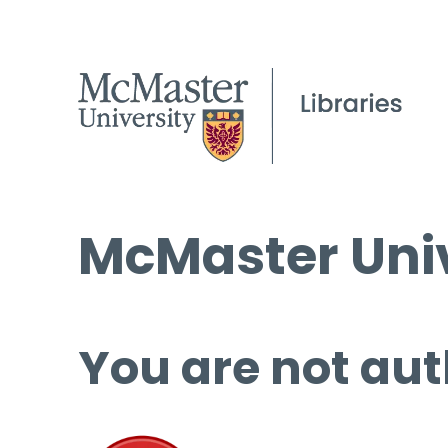
McMaster Univ
You are not aut