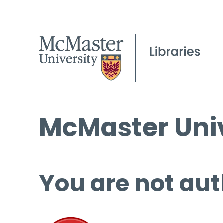
McMaster Univ
You are not aut