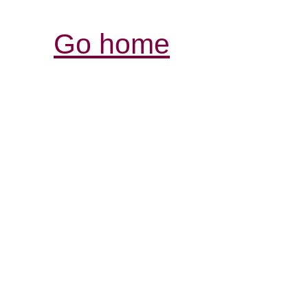
Go home