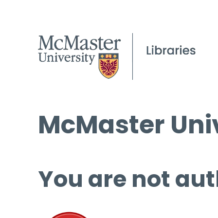
McMaster Univ
You are not aut