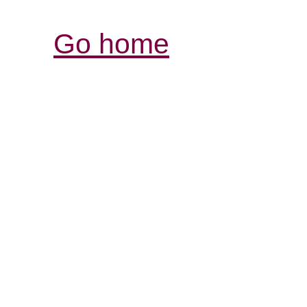
Go home