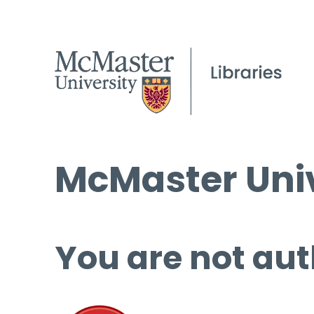
McMaster Univ
You are not aut