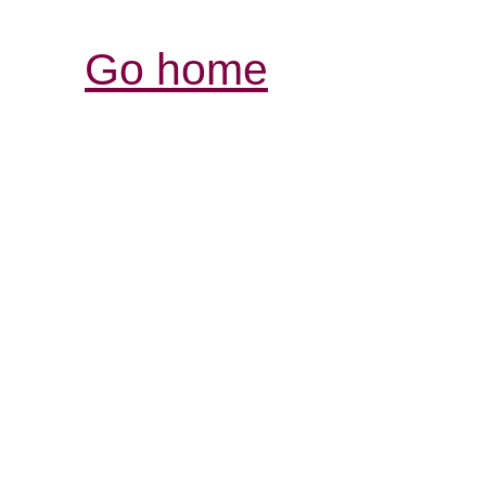
Go home