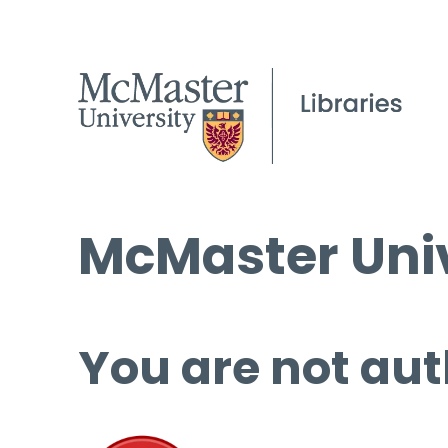
McMaster Univ
You are not aut