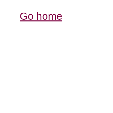
Go home