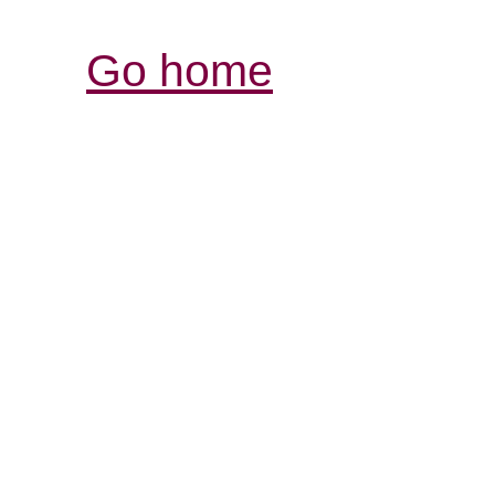
Go home