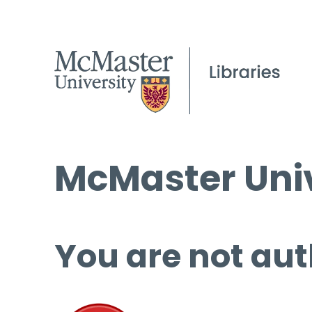
McMaster Univ
You are not aut