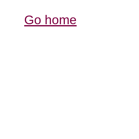
Go home