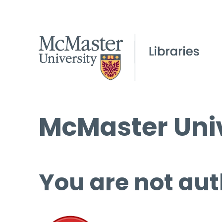
McMaster Univ
You are not aut