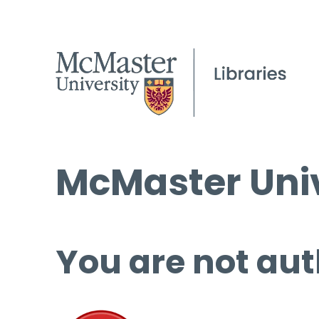
McMaster Univ
You are not aut