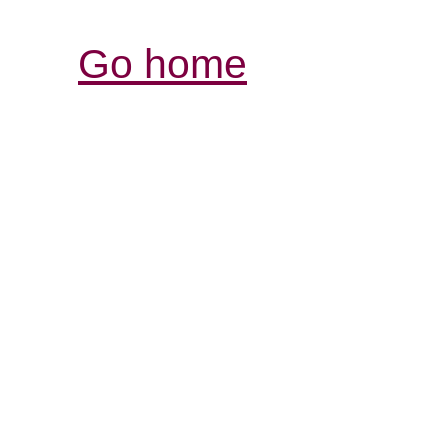
Go home