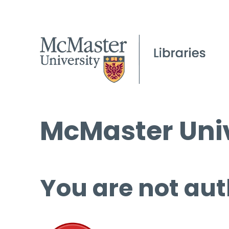
McMaster Univ
You are not aut