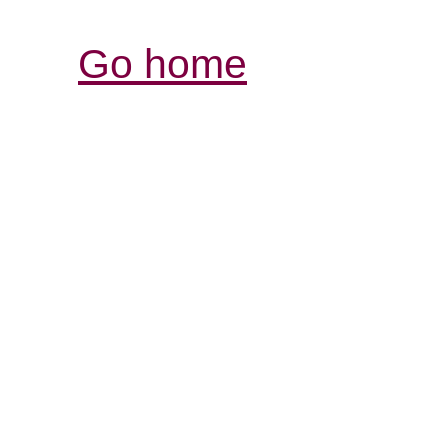
Go home