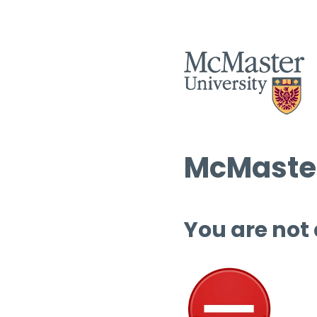
McMaster
You are not