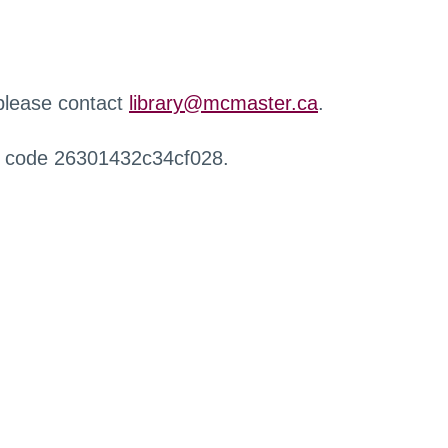
 please contact
library@mcmaster.ca
.
r code 26301432c34cf028.