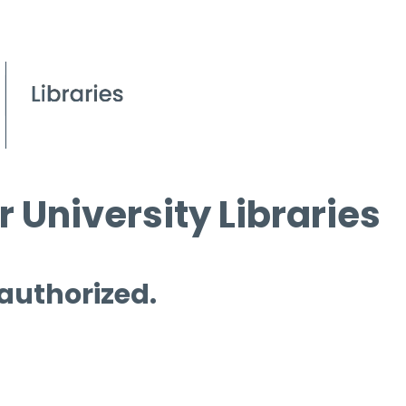
 University Libraries
 authorized.