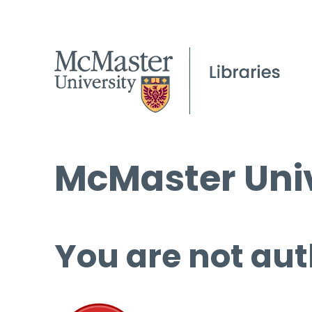
McMaster Univ
You are not aut