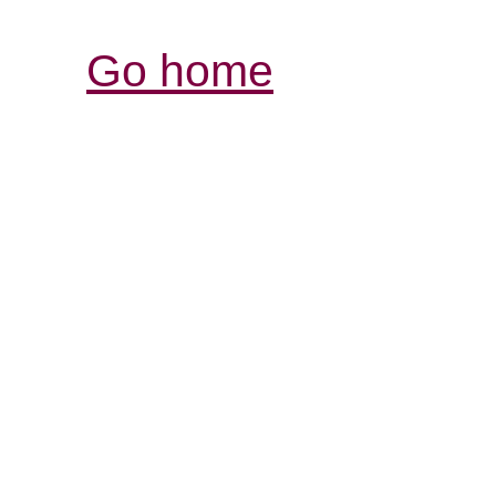
Go home