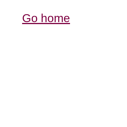
Go home