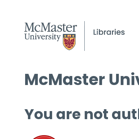
McMaster Univ
You are not aut