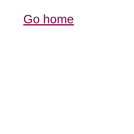
Go home