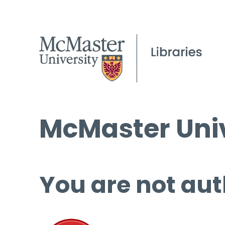
McMaster Univ
You are not aut