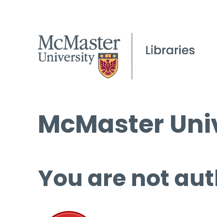
McMaster Univ
You are not aut