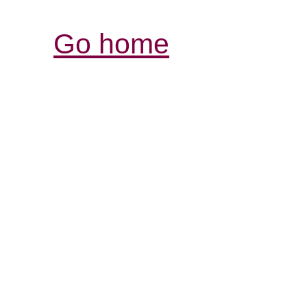
Go home