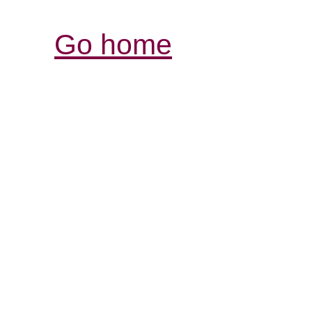
Go home