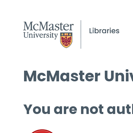
McMaster Univ
You are not aut