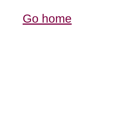
Go home