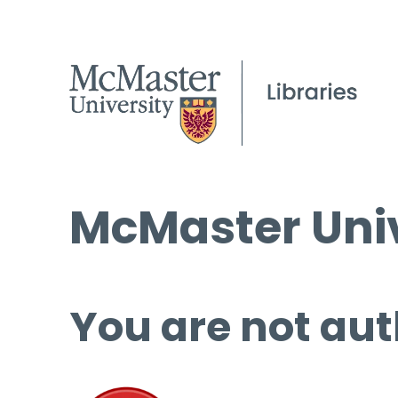
McMaster Univ
You are not aut