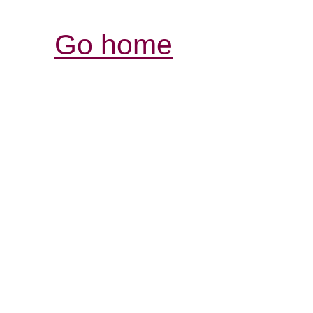
Go home