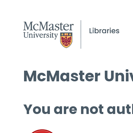
McMaster Univ
You are not aut